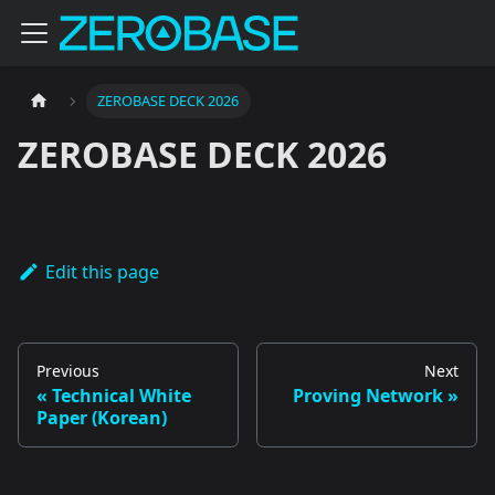
ZEROBASE DECK 2026
ZEROBASE DECK 2026
Edit this page
Previous
Next
Technical White
Proving Network
Paper (Korean)