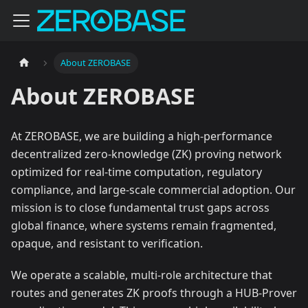
About ZEROBASE
About ZEROBASE
At ZEROBASE, we are building a high-performance
decentralized zero-knowledge (ZK) proving network
optimized for real-time computation, regulatory
compliance, and large-scale commercial adoption. Our
mission is to close fundamental trust gaps across
global finance, where systems remain fragmented,
opaque, and resistant to verification.
We operate a scalable, multi-role architecture that
routes and generates ZK proofs through a HUB-Prover