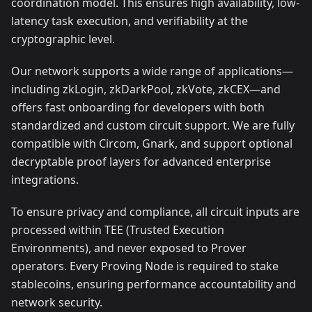
coordination model. This ensures high availability, low-
latency task execution, and verifiability at the
cryptographic level.
Our network supports a wide range of applications—
including zkLogin, zkDarkPool, zkVote, zkCEX—and
offers fast onboarding for developers with both
standardized and custom circuit support. We are fully
compatible with Circom, Gnark, and support optional
decryptable proof layers for advanced enterprise
integrations.
To ensure privacy and compliance, all circuit inputs are
processed within TEE (Trusted Execution
Environments), and never exposed to Prover
operators. Every Proving Node is required to stake
stablecoins, ensuring performance accountability and
network security.