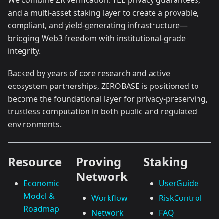
We combine ZK verification, TEE privacy guarantees,
and a multi-asset staking layer to create a provable,
compliant, and yield-generating infrastructure—
bridging Web3 freedom with institutional-grade
integrity.
Backed by years of core research and active
ecosystem partnerships, ZEROBASE is positioned to
become the foundational layer for privacy-preserving,
trustless computation in both public and regulated
environments.
Resource
Proving
Staking
Network
Economic
UserGuide
Model &
Workflow
RiskControl
Roadmap
Network
FAQ