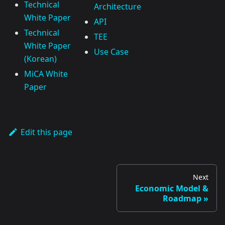
Technical
Architecture
White Paper
API
Technical
TEE
White Paper
Use Case
(Korean)
MiCA White
Paper
Edit this page
Next
Economic Model &
Roadmap