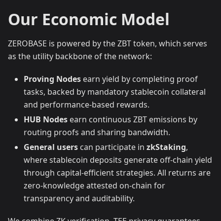
Our Economic Model
ZEROBASE is powered by the ZBT token, which serves
as the utility backbone of the network:
Proving Nodes
earn yield by completing proof
tasks, backed by mandatory stablecoin collateral
and performance-based rewards.
HUB Nodes
earn continuous ZBT emissions by
routing proofs and sharing bandwidth.
General users
can participate in
zkStaking
,
where stablecoin deposits generate off-chain yield
through capital-efficient strategies. All returns are
zero-knowledge attested on-chain for
transparency and auditability.