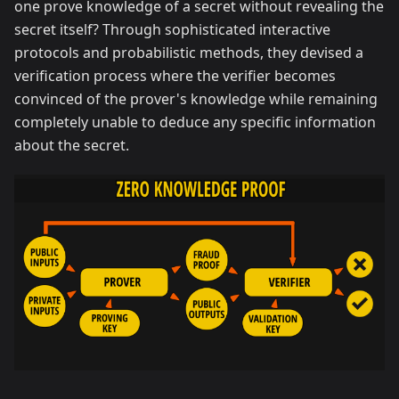
one prove knowledge of a secret without revealing the
secret itself? Through sophisticated interactive
protocols and probabilistic methods, they devised a
verification process where the verifier becomes
convinced of the prover's knowledge while remaining
completely unable to deduce any specific information
about the secret.