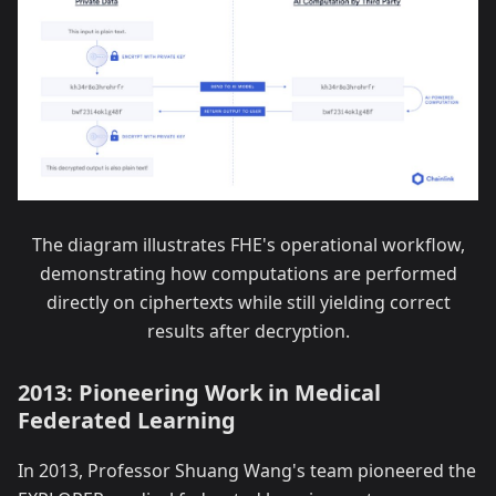
The diagram illustrates FHE's operational workflow,
demonstrating how computations are performed
directly on ciphertexts while still yielding correct
results after decryption.
2013: Pioneering Work in Medical
Federated Learning
In 2013, Professor Shuang Wang's team pioneered the