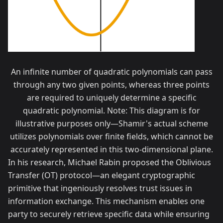
An infinite number of quadratic polynomials can pass
through any two given points, whereas three points
are required to uniquely determine a specific
quadratic polynomial. Note: This diagram is for
illustrative purposes only—Shamir's actual scheme
utilizes polynomials over finite fields, which cannot be
accurately represented in this two-dimensional plane.
In his research, Michael Rabin proposed the Oblivious
Transfer (OT) protocol—an elegant cryptographic
primitive that ingeniously resolves trust issues in
information exchange. This mechanism enables one
party to securely retrieve specific data while ensuring