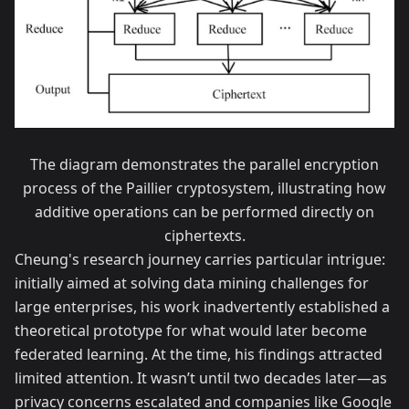
The diagram demonstrates the parallel encryption
process of the Paillier cryptosystem, illustrating how
additive operations can be performed directly on
ciphertexts.
Cheung's research journey carries particular intrigue:
initially aimed at solving data mining challenges for
large enterprises, his work inadvertently established a
theoretical prototype for what would later become
federated learning. At the time, his findings attracted
limited attention. It wasn’t until two decades later—as
privacy concerns escalated and companies like Google