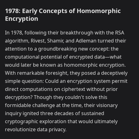
1978: Early Concepts of Homomorphic
Encryption
In 1978, following their breakthrough with the RSA
algorithm, Rivest, Shamir, and Adleman turned their
attention to a groundbreaking new concept: the
computational potential of encrypted data—what
would later be known as homomorphic encryption.
With remarkable foresight, they posed a deceptively
simple question: Could an encryption system permit
direct computations on ciphertext without prior
decryption? Though they couldn't solve this
formidable challenge at the time, their visionary
inquiry ignited three decades of sustained
cryptographic exploration that would ultimately
revolutionize data privacy.