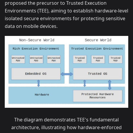
proposed the precursor to Trusted Execution
Environments (TEE), aiming to establish hardware-level
isolated secure environments for protecting sensitive
data on mobile devices.
The diagram demonstrates TEE's fundamental
architecture, illustrating how hardware-enforced