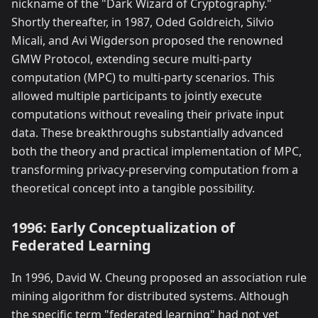
nickname of the "Dark Wizard of Cryptography."
Shortly thereafter, in 1987, Oded Goldreich, Silvio
Micali, and Avi Wigderson proposed the renowned
GMW Protocol, extending secure multi-party
computation (MPC) to multi-party scenarios. This
allowed multiple participants to jointly execute
computations without revealing their private input
data. These breakthroughs substantially advanced
both the theory and practical implementation of MPC,
transforming privacy-preserving computation from a
theoretical concept into a tangible possibility.
1996: Early Conceptualization of
Federated Learning
In 1996, David W. Cheung proposed an association rule
mining algorithm for distributed systems. Although
the specific term "federated learning" had not yet