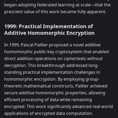
began adopting federated learning at scale—that the
prescient value of this work became fully apparent.
1999: Practical Implementation of
Additive Homomorphic Encryption
In 1999, Pascal Paillier proposed a novel additive
homomorphic public-key cryptosystem that enabled
direct addition operations on ciphertexts without
decryption. This breakthrough addressed long-
standing practical implementation challenges in
homomorphic encryption. By employing group-
theoretic mathematical constructs, Paillier achieved
secure additive homomorphic properties, allowing
efficient processing of data while remaining
encrypted. This work significantly advanced real-world
applications of encrypted data computation.