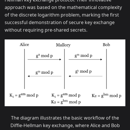
approach was based on the mathematical complexity
of the discrete logarithm problem, marking the first
successful demonstration of secure key exchange
without requiring pre-shared secrets.
The diagram illustrates the basic workflow of the
Diffie-Hellman key exchange, where Alice and Bob