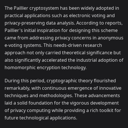
The Paillier cryptosystem has been widely adopted in
practical applications such as electronic voting and
privacy-preserving data analysis. According to reports,
Paillier's initial inspiration for designing this scheme
came from addressing privacy concerns in anonymous
e-voting systems. This needs-driven research
approach not only carried theoretical significance but
also significantly accelerated the industrial adoption of
homomorphic encryption technology.
During this period, cryptographic theory flourished
remarkably, with continuous emergence of innovative
techniques and methodologies. These advancements
laid a solid foundation for the vigorous development
of privacy computing while providing a rich toolkit for
future technological applications.