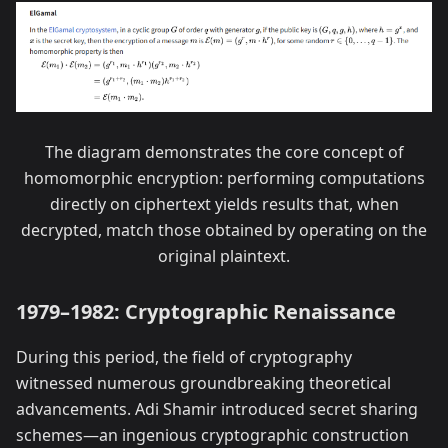
The diagram demonstrates the core concept of
homomorphic encryption: performing computations
directly on ciphertext yields results that, when
decrypted, match those obtained by operating on the
original plaintext.
1979–1982: Cryptographic Renaissance
During this period, the field of cryptography
witnessed numerous groundbreaking theoretical
advancements. Adi Shamir introduced secret sharing
schemes—an ingenious cryptographic construction