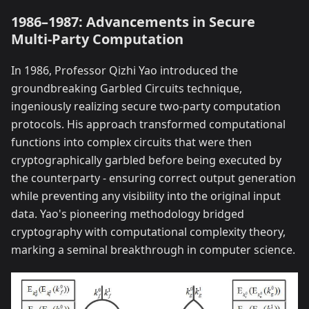
1986–1987: Advancements in Secure
Multi-Party Computation
In 1986, Professor Qizhi Yao introduced the
groundbreaking Garbled Circuits technique,
ingeniously realizing secure two-party computation
protocols. His approach transformed computational
functions into complex circuits that were then
cryptographically garbled before being executed by
the counterparty - ensuring correct output generation
while preventing any visibility into the original input
data. Yao's pioneering methodology bridged
cryptography with computational complexity theory,
marking a seminal breakthrough in computer science.