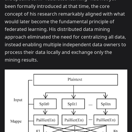
been formally introduced at that time, the core
concept of his research remarkably aligned with what
would later become the fundamental principle of
federated learning. His distributed data mining
approach eliminated the need for centralizing all data,
instead enabling multiple independent data owners to
process their data locally and exchange only the
mining results.