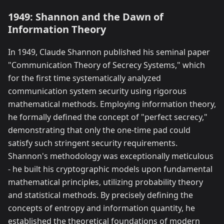
1949: Shannon and the Dawn of
Information Theory
In 1949, Claude Shannon published his seminal paper
"Communication Theory of Secrecy Systems," which
for the first time systematically analyzed
communication system security using rigorous
mathematical methods. Employing information theory,
he formally defined the concept of "perfect secrecy,"
demonstrating that only the one-time pad could
satisfy such stringent security requirements.
Shannon's methodology was exceptionally meticulous
- he built his cryptographic models upon fundamental
mathematical principles, utilizing probability theory
and statistical methods. By precisely defining the
concepts of entropy and information quantity, he
established the theoretical foundations of modern