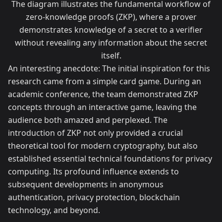
The diagram illustrates the fundamental workflow of
zero-knowledge proofs (ZKP), where a prover
demonstrates knowledge of a secret to a verifier
without revealing any information about the secret
itself.
An interesting anecdote: The initial inspiration for this
research came from a simple card game. During an
academic conference, the team demonstrated ZKP
concepts through an interactive game, leaving the
audience both amazed and perplexed. The
introduction of ZKP not only provided a crucial
theoretical tool for modern cryptography, but also
established essential technical foundations for privacy
computing. Its profound influence extends to
subsequent developments in anonymous
authentication, privacy protection, blockchain
technology, and beyond.