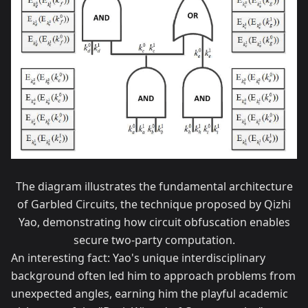
The diagram illustrates the fundamental architecture
of Garbled Circuits, the technique proposed by Qizhi
Yao, demonstrating how circuit obfuscation enables
secure two-party computation.
An interesting fact: Yao's unique interdisciplinary
background often led him to approach problems from
unexpected angles, earning him the playful academic