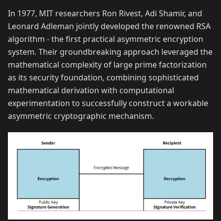
In 1977, MIT researchers Ron Rivest, Adi Shamir, and
Leonard Adleman jointly developed the renowned RSA
algorithm - the first practical asymmetric encryption
system. Their groundbreaking approach leveraged the
mathematical complexity of large prime factorization
as its security foundation, combining sophisticated
mathematical derivation with computational
experimentation to successfully construct a workable
asymmetric cryptographic mechanism.