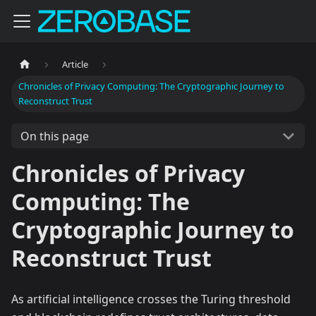
Article
Chronicles of Privacy Computing: The Cryptographic Journey to
Reconstruct Trust
On this page
Chronicles of Privacy
Computing: The
Cryptographic Journey to
Reconstruct Trust
As artificial intelligence crosses the Turing threshold