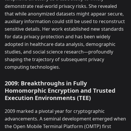
demonstrate real-world privacy risks. She revealed
that while anonymized datasets might appear secure,
auxiliary information could still be used to reconstruct
sensitive details. Her work established new standards
for data privacy protection and has been widely
adopted in healthcare data analysis, demographic
studies, and social science research—profoundly
shaping the trajectory of subsequent privacy
computing technologies.
2009: Breakthroughs in Fully
Homomorphic Encryption and Trusted
Execution Environments (TEE)
2009 marked a pivotal year for cryptographic
advancements. A seminal development emerged when
the Open Mobile Terminal Platform (OMTP) first