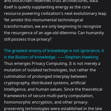
and blockchain redefines trust architectures, data
itself is quietly supplanting energy as the core
resource powering civilization's next evolutionary leap.
Yet amidst this monumental technological
transformation, we are only beginning to recognize
the resurgence of an age-old dilemma: Can humanity
still possess true privacy?
The greatest enemy of knowledge is not ignorance, it
is the illusion of knowledge. ——Stephen Hawking
Thus emerges Privacy Computing. It is not merely a
mutation of isolated technologies, but rather the
culmination of prolonged interplay between
cryptography, distributed systems, artificial
intelligence, and human values. Since the theoretical
frameworks of secure multi-party computation,
homomorphic encryption, and other privacy-
preserving technologies were established in the late