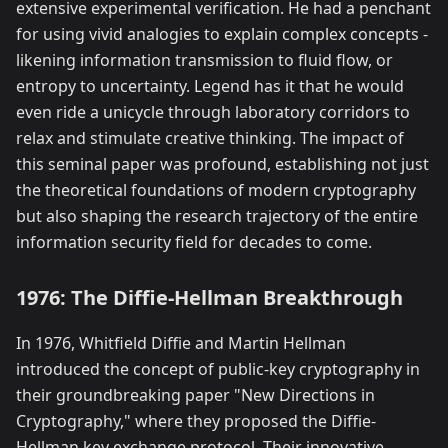
extensive experimental verification. He had a penchant
for using vivid analogies to explain complex concepts -
likening information transmission to fluid flow, or
entropy to uncertainty. Legend has it that he would
even ride a unicycle through laboratory corridors to
relax and stimulate creative thinking. The impact of
this seminal paper was profound, establishing not just
the theoretical foundations of modern cryptography
but also shaping the research trajectory of the entire
information security field for decades to come.
1976: The Diffie-Hellman Breakthrough
In 1976, Whitfield Diffie and Martin Hellman
introduced the concept of public-key cryptography in
their groundbreaking paper "New Directions in
Cryptography," where they proposed the Diffie-
Hellman key exchange protocol. Their innovative