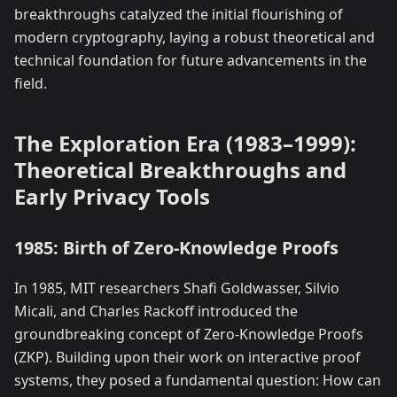
breakthroughs catalyzed the initial flourishing of
modern cryptography, laying a robust theoretical and
technical foundation for future advancements in the
field.
The Exploration Era (1983–1999):
Theoretical Breakthroughs and
Early Privacy Tools
1985: Birth of Zero-Knowledge Proofs
In 1985, MIT researchers Shafi Goldwasser, Silvio
Micali, and Charles Rackoff introduced the
groundbreaking concept of Zero-Knowledge Proofs
(ZKP). Building upon their work on interactive proof
systems, they posed a fundamental question: How can