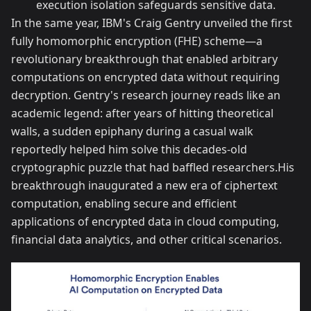
execution isolation safeguards sensitive data.
In the same year, IBM's Craig Gentry unveiled the first
fully homomorphic encryption (FHE) scheme—a
revolutionary breakthrough that enabled arbitrary
computations on encrypted data without requiring
decryption. Gentry's research journey reads like an
academic legend: after years of hitting theoretical
walls, a sudden epiphany during a casual walk
reportedly helped him solve this decades-old
cryptographic puzzle that had baffled researchers.His
breakthrough inaugurated a new era of ciphertext
computation, enabling secure and efficient
applications of encrypted data in cloud computing,
financial data analytics, and other critical scenarios.