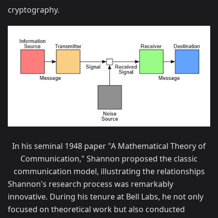
cryptography.
In his seminal 1948 paper "A Mathematical Theory of
Communication," Shannon proposed the classic
communication model, illustrating the relationships
Shannon's research process was remarkably
innovative. During his tenure at Bell Labs, he not only
focused on theoretical work but also conducted