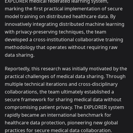
EXPLORER medical federated learning system,
marking the first practical implementation of secure
model training on distributed healthcare data. By
innovatively integrating distributed machine learning
with privacy-preserving techniques, the team
developed a cross-institutional collaborative training
methodology that operates without requiring raw
data sharing.
Reportedly, this research was initially motivated by the
practical challenges of medical data sharing. Through
multiple technical iterations and cross-disciplinary
collaborations, the team ultimately established a
secure framework for sharing medical data without
compromising patient privacy. The EXPLORER system
rapidly became an international benchmark for
healthcare data protection, pioneering new global
practices for secure medical data collaboration.