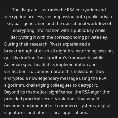
The diagram illustrates the RSA encryption and
decryption process, encompassing both public-private
key pair generation and the operational workflow of
encrypting information with a public key while
decrypting it with the corresponding private key.
During their research, Rivest experienced a
breakthrough after an all-night brainstorming session,
quickly drafting the algorithm's framework, while
Adleman spearheaded its implementation and
verification. To commemorate this milestone, they
encrypted a now-legendary message using the RSA
algorithm, challenging colleagues to decrypt it.
Beyond its theoretical significance, the RSA algorithm
provided practical security solutions that would
become fundamental to e-commerce systems, digital
signatures, and other critical applications.