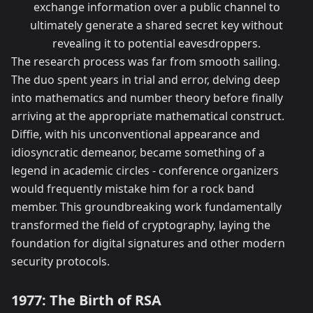
exchange information over a public channel to
ultimately generate a shared secret key without
revealing it to potential eavesdroppers.
The research process was far from smooth sailing.
The duo spent years in trial and error, delving deep
into mathematics and number theory before finally
arriving at the appropriate mathematical construct.
Diffie, with his unconventional appearance and
idiosyncratic demeanor, became something of a
legend in academic circles - conference organizers
would frequently mistake him for a rock band
member. This groundbreaking work fundamentally
transformed the field of cryptography, laying the
foundation for digital signatures and other modern
security protocols.
1977: The Birth of RSA