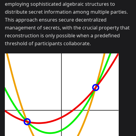
employing sophisticated algebraic structures to
distribute secret information among multiple parties.
This approach ensures secure decentralized
management of secrets, with the crucial property that
reconstruction is only possible when a predefined
threshold of participants collaborate.