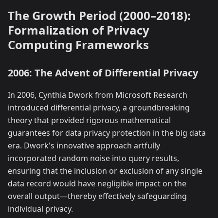
The Growth Period (2000–2018):
Formalization of Privacy
Computing Frameworks
2006: The Advent of Differential Privacy
In 2006, Cynthia Dwork from Microsoft Research
introduced differential privacy, a groundbreaking
theory that provided rigorous mathematical
guarantees for data privacy protection in the big data
era. Dwork's innovative approach artfully
incorporated random noise into query results,
ensuring that the inclusion or exclusion of any single
data record would have negligible impact on the
overall output—thereby effectively safeguarding
individual privacy.