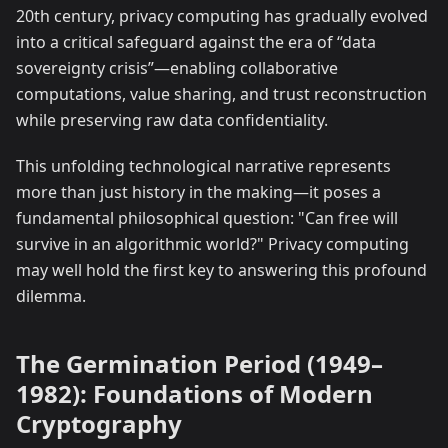
20th century, privacy computing has gradually evolved
into a critical safeguard against the era of “data
sovereignty crisis”—enabling collaborative
computations, value sharing, and trust reconstruction
while preserving raw data confidentiality.
This unfolding technological narrative represents
more than just history in the making—it poses a
fundamental philosophical question: "Can free will
survive in an algorithmic world?" Privacy computing
may well hold the first key to answering this profound
dilemma.
The Germination Period (1949–
1982): Foundations of Modern
Cryptography