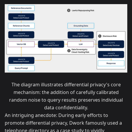
The diagram illustrates differential privacy's core
mechanism: the addition of carefully calibrated
random noise to query results preserves individual
data confidentiality.
An intriguing anecdote: During early efforts to
promote differential privacy, Dwork famously used a
telephone directory as a case study to vividly