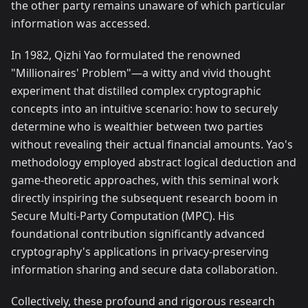
the other party remains unaware of which particular
information was accessed.
In 1982, Qizhi Yao formulated the renowned
"Millionaires' Problem"—a witty and vivid thought
experiment that distilled complex cryptographic
concepts into an intuitive scenario: how to securely
determine who is wealthier between two parties
without revealing their actual financial amounts. Yao's
methodology employed abstract logical deduction and
game-theoretic approaches, with this seminal work
directly inspiring the subsequent research boom in
Secure Multi-Party Computation (MPC). His
foundational contribution significantly advanced
cryptography's applications in privacy-preserving
information sharing and secure data collaboration.
Collectively, these profound and rigorous research