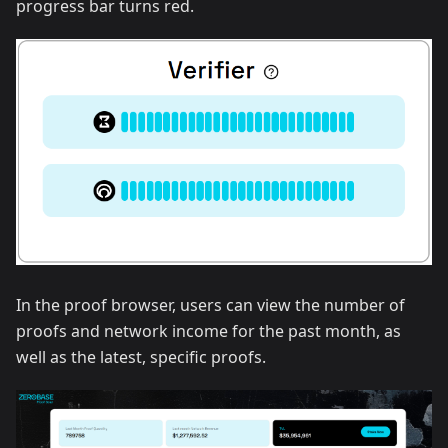
progress bar turns red.
In the proof browser, users can view the number of
proofs and network income for the past month, as
well as the latest, specific proofs.