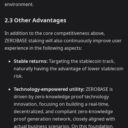
environment.
2.3 Other Advantages
In addition to the core competitiveness above,
ZEROBASE staking will also continuously improve user
experience in the following aspects:
Stable returns:
Targeting the stablecoin track,
naturally having the advantage of lower stablecoin
risk.
Technology-empowered utility:
ZEROBASE is
driven by zero-knowledge proof technology
innovation, focusing on building a real-time,
decentralized, and compliant zero-knowledge
proof generation network, closely aligned with
actual business scenarios. On this foundation,