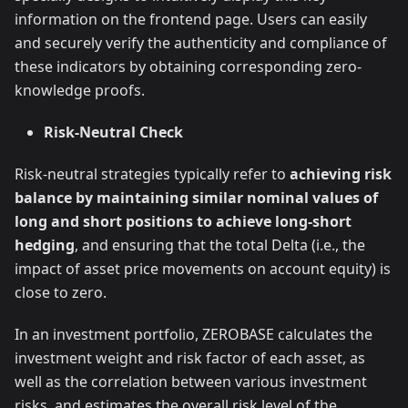
information on the frontend page. Users can easily
and securely verify the authenticity and compliance of
these indicators by obtaining corresponding zero-
knowledge proofs.
Risk-Neutral Check
Risk-neutral strategies typically refer to
achieving risk
balance by maintaining similar nominal values of
long and short positions to achieve long-short
hedging
, and ensuring that the total Delta (i.e., the
impact of asset price movements on account equity) is
close to zero.
In an investment portfolio, ZEROBASE calculates the
investment weight and risk factor of each asset, as
well as the correlation between various investment
risks, and estimates the overall risk level of the