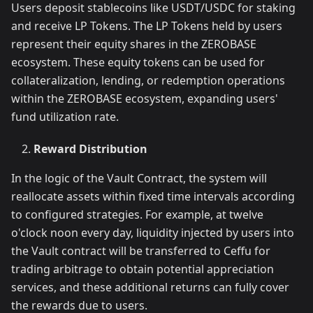
Users deposit stablecoins like USDT/USDC for staking
and receive LP Tokens. The LP Tokens held by users
represent their equity shares in the ZEROBASE
ecosystem. These equity tokens can be used for
collateralization, lending, or redemption operations
within the ZEROBASE ecosystem, expanding users'
fund utilization rate.
Reward Distribution
In the logic of the Vault Contract, the system will
reallocate assets within fixed time intervals according
to configured strategies. For example, at twelve
o'clock noon every day, liquidity injected by users into
the Vault contract will be transferred to Ceffu for
trading arbitrage to obtain potential appreciation
services, and these additional returns can fully cover
the rewards due to users.