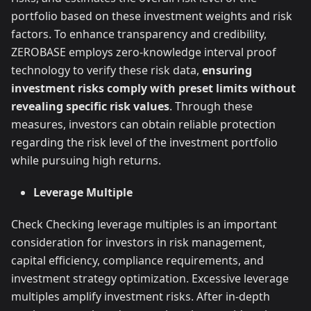
portfolio based on these investment weights and risk
factors. To enhance transparency and credibility,
ZEROBASE employs zero-knowledge interval proof
technology to verify these risk data,
ensuring
investment risks comply with preset limits without
revealing specific risk values
. Through these
measures, investors can obtain reliable protection
regarding the risk level of the investment portfolio
while pursuing high returns.
Leverage Multiple
Check Checking leverage multiples is an important
consideration for investors in risk management,
capital efficiency, compliance requirements, and
investment strategy optimization. Excessive leverage
multiples amplify investment risks. After in-depth