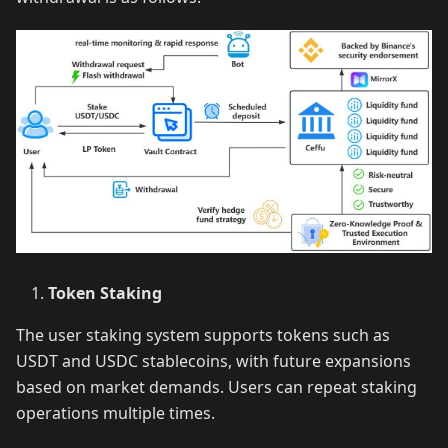
Token Staking
The user staking system supports tokens such as
USDT and USDC stablecoins, with future expansions
based on market demands. Users can repeat staking
operations multiple times.