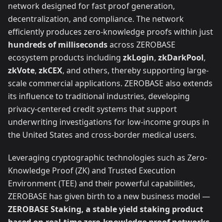
network designed for fast proof generation,
decentralization, and compliance. The network
efficiently produces zero-knowledge proofs within just
hundreds of milliseconds
across ZEROBASE
ecosystem products including
zkLogin
,
zkDarkPool
,
zkVote
,
zkCEX
, and others, thereby supporting large-
scale commercial applications. ZEROBASE also extends
its influence to traditional industries, developing
privacy-centered credit systems that support
underwriting investigations for low-income groups in
the United States and cross-border medical users.
Leveraging cryptographic technologies such as Zero-
Knowledge Proof (ZK) and Trusted Execution
Environment (TEE) and their powerful capabilities,
ZEROBASE has given birth to a new business model —
ZEROBASE Staking, a stable yield staking product