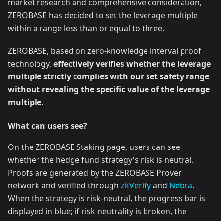
market research and comprehensive consideration,
ZEROBASE has decided to set the leverage multiple
within a range less than or equal to three.
ZEROBASE, based on zero-knowledge interval proof
technology,
effectively verifies whether the leverage
multiple strictly complies with our set safety range
without revealing the specific value of the leverage
multiple.
What can users see?
On the ZEROBASE Staking page, users can see
whether the hedge fund strategy's risk is neutral.
Proofs are generated by the ZEROBASE Prover
network and verified through
zkVerify
and
Nebra
.
When the strategy is risk-neutral, the progress bar is
displayed in blue; if risk neutrality is broken, the