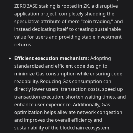
ZEROBASE staking is rooted in ZK, a disruptive
application project, completely shedding the
speculative attribute of mere "coin trading," and
instead dedicating itself to creating sustainable
value for users and providing stable investment
returns.
Efficient execution mechanism:
Adopting
standardized and efficient code design to
minimize Gas consumption while ensuring code
readability. Reducing Gas consumption can
directly lower users' transaction costs, speed up
transaction execution, shorten waiting times, and
enhance user experience. Additionally, Gas
optimization helps alleviate network congestion
and improves the overall efficiency and
sustainability of the blockchain ecosystem.