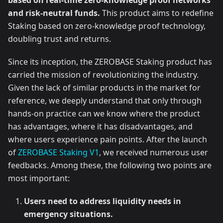
based on real-time zero-knowledge proof networks
and risk-neutral funds.
This product aims to redefine
Staking based on zero-knowledge proof technology,
doubling trust and returns.
Since its inception, the ZEROBASE Staking product has
carried the mission of revolutionizing the industry.
Given the lack of similar products in the market for
reference, we deeply understand that only through
hands-on practice can we know where the product
has advantages, where it has disadvantages, and
where users experience pain points. After the launch
of
ZEROBASE Staking V1
, we received numerous user
feedbacks. Among these, the following two points are
most important:
Users need to address liquidity needs in
emergency situations.