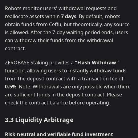
Robots monitor users' withdrawal requests and
reallocate assets within
7 days
. By default, robots
obtain funds from Ceffu, but theoretically, any source
is allowed. After the 7-day waiting period ends, users
can withdraw their funds from the withdrawal
contract.
ZEROBASE Staking provides a
"Flash Withdraw"
function, allowing users to instantly withdraw funds
from the deposit contract with a transaction fee of
0.5%
. Note: Withdrawals are only possible when there
are sufficient funds in the deposit contract. Please
check the contract balance before operating.
3.3 Liquidity Arbitrage
Risk-neutral and verifiable fund investment