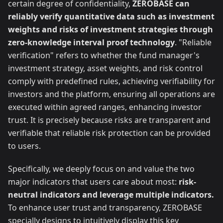
certain degree of confidentiality,
ZEROBASE can
reliably verify quantitative data such as investment
weights and risks of investment strategies through
zero-knowledge interval proof technology
. "Reliable
verification" refers to whether the fund manager's
investment strategy, asset weights, and risk control
comply with predefined rules, achieving verifiability for
investors and the platform, ensuring all operations are
executed within agreed ranges, enhancing investor
trust. It is precisely because risks are transparent and
verifiable that reliable risk protection can be provided
to users.
Specifically, we deeply focus on and value the two
major indicators that users care about most:
risk-
neutral indicators and leverage multiple indicators.
To enhance user trust and transparency, ZEROBASE
specially designs to intuitively display this key