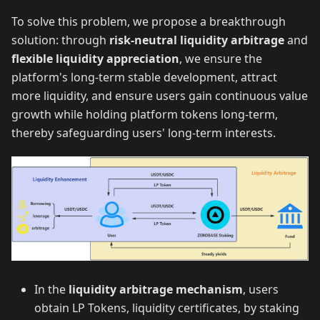
To solve this problem, we propose a breakthrough
solution: through
risk-neutral liquidity arbitrage
and
flexible liquidity appreciation
, we ensure the
platform's long-term stable development, attract
more liquidity, and ensure users gain continuous value
growth while holding platform tokens long-term,
thereby safeguarding users' long-term interests.
In the
liquidity arbitrage mechanism
, users
obtain LP Tokens, liquidity certificates, by staking