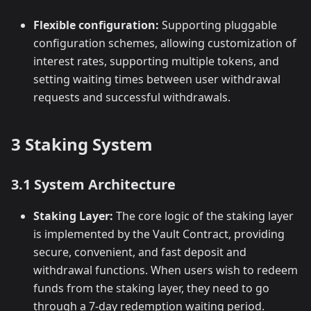
Flexible configuration:
Supporting pluggable
configuration schemes, allowing customization of
interest rates, supporting multiple tokens, and
setting waiting times between user withdrawal
requests and successful withdrawals.
3 Staking System
3.1 System Architecture
Staking Layer:
The core logic of the staking layer
is implemented by the Vault Contract, providing
secure, convenient, and fast deposit and
withdrawal functions. When users wish to redeem
funds from the staking layer, they need to go
through a 7-day redemption waiting period.