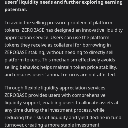
users' liquidity needs and further exploring earning
potential.
To avoid the selling pressure problem of platform
tokens, ZEROBASE has designed an innovative liquidity
appreciation service. Users can use the platform
tokens they receive as collateral for borrowing in
ZEROBASE staking, without needing to directly sell
platform tokens. This mechanism effectively avoids
selling behavior, helps maintain token price stability,
and ensures users' annual returns are not affected.
Through flexible liquidity appreciation services,
ZEROBASE provides users with comprehensive
liquidity support, enabling users to allocate assets at
any time during the investment process, while
reducing the risks of liquidity and yield decline in fund
turnover, creating a more stable investment