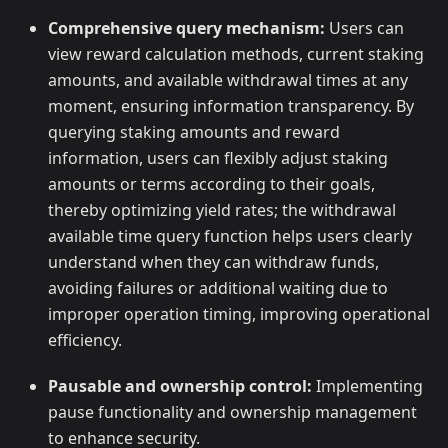
Comprehensive query mechanism:
Users can
view reward calculation methods, current staking
amounts, and available withdrawal times at any
moment, ensuring information transparency. By
querying staking amounts and reward
information, users can flexibly adjust staking
amounts or terms according to their goals,
thereby optimizing yield rates; the withdrawal
available time query function helps users clearly
understand when they can withdraw funds,
avoiding failures or additional waiting due to
improper operation timing, improving operational
efficiency.
Pausable and ownership control:
Implementing
pause functionality and ownership management
to enhance security.