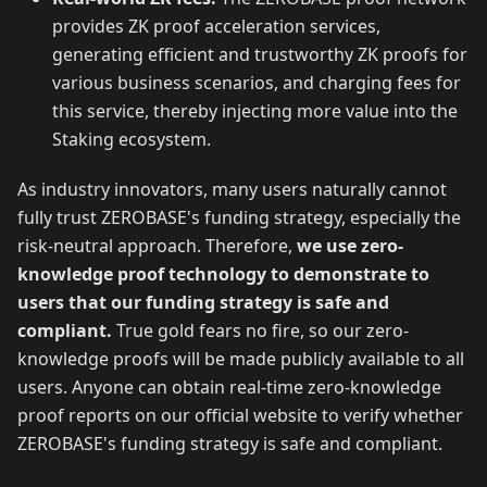
provides ZK proof acceleration services,
generating efficient and trustworthy ZK proofs for
various business scenarios, and charging fees for
this service, thereby injecting more value into the
Staking ecosystem.
As industry innovators, many users naturally cannot
fully trust ZEROBASE's funding strategy, especially the
risk-neutral approach. Therefore,
we use zero-
knowledge proof technology to demonstrate to
users that our funding strategy is safe and
compliant.
True gold fears no fire, so our zero-
knowledge proofs will be made publicly available to all
users. Anyone can obtain real-time zero-knowledge
proof reports on our official website to verify whether
ZEROBASE's funding strategy is safe and compliant.