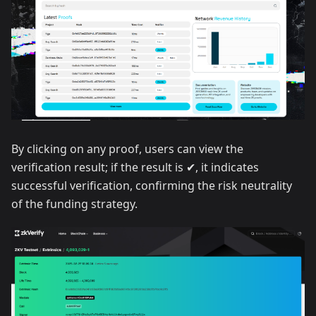
By clicking on any proof, users can view the
verification result; if the result is ✔, it indicates
successful verification, confirming the risk neutrality
of the funding strategy.