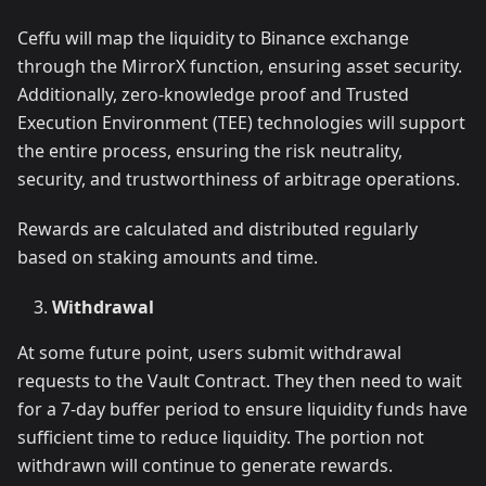
Ceffu will map the liquidity to Binance exchange
through the MirrorX function, ensuring asset security.
Additionally, zero-knowledge proof and Trusted
Execution Environment (TEE) technologies will support
the entire process, ensuring the risk neutrality,
security, and trustworthiness of arbitrage operations.
Rewards are calculated and distributed regularly
based on staking amounts and time.
Withdrawal
At some future point, users submit withdrawal
requests to the Vault Contract. They then need to wait
for a 7-day buffer period to ensure liquidity funds have
sufficient time to reduce liquidity. The portion not
withdrawn will continue to generate rewards.