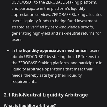
USDC/USDT to the ZEROBASE Staking platform,
and participate in the platform's liquidity
appreciation services. ZEROBASE Staking allocates
users' liquidity funds to hedge fund investment
strategies verified by zero-knowledge proofs,
generating high-yield and risk-neutral returns for
users.
In the
liquidity appreciation mechanism
, users
obtain USDC/USDT by staking their LP Tokens to
the ZEROBASE Staking platform, and participate in
liquidity arbitrage operations that meet their
needs, thereby satisfying their liquidity
requirements.
2.1 Risk-Neutral Liquidity Arbitrage
What is liquidity arbitrage?