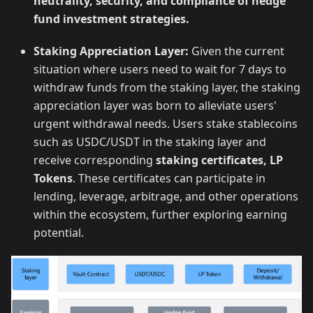
neutrality, security, and compliance of hedge
fund investment strategies.
Staking Appreciation Layer:
Given the current
situation where users need to wait for 7 days to
withdraw funds from the staking layer, the staking
appreciation layer was born to alleviate users'
urgent withdrawal needs. Users stake stablecoins
such as USDC/USDT in the staking layer and
receive corresponding
staking certificates, LP
Tokens
. These certificates can participate in
lending, leverage, arbitrage, and other operations
within the ecosystem, further exploring earning
potential.