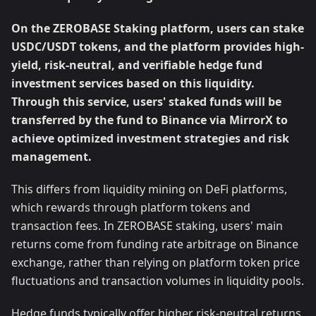
On the ZEROBASE Staking platform, users can stake
USDC/USDT tokens, and the platform provides high-
yield, risk-neutral, and verifiable hedge fund
investment services based on this liquidity.
Through this service, users' staked funds will be
transferred by the fund to Binance via MirrorX to
achieve optimized investment strategies and risk
management.
This differs from liquidity mining on DeFi platforms,
which rewards through platform tokens and
transaction fees. In ZEROBASE staking, users' main
returns come from funding rate arbitrage on Binance
exchange, rather than relying on platform token price
fluctuations and transaction volumes in liquidity pools.
Hedge funds typically offer higher risk-neutral returns