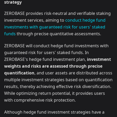
strategy
ZEROBASE provides risk-neutral and verifiable staking
investment services, aiming to
conduct hedge fund
investments with guaranteed risk for users' staked
funds
through precise quantitative assessments.
ZEROBASE will conduct hedge fund investments with
guaranteed risk for users' staked funds. In
ZEROBASE's hedge fund investment plan,
investment
weights and risks are assessed through precise
quantification
, and user assets are distributed across
multiple investment strategies based on quantification
results, thereby achieving effective risk diversification.
While optimizing return potential, it provides users
with comprehensive risk protection.
Although hedge fund investment strategies have a