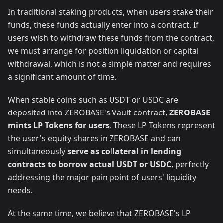
In traditional staking products, when users stake their
funds, these funds actually enter into a contract. If
users wish to withdraw these funds from the contract,
we must arrange for position liquidation or capital
withdrawal, which is not a simple matter and requires
a significant amount of time.
When stable coins such as USDT or USDC are
deposited into ZEROBASE's Vault contract,
ZEROBASE
mints LP Tokens for users
. These LP Tokens represent
the user's equity shares in ZEROBASE and can
simultaneously
serve as collateral in lending
contracts to borrow actual USDT or USDC
, perfectly
addressing the major pain point of users' liquidity
needs.
At the same time, we believe that ZEROBASE's LP