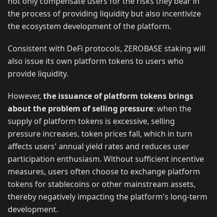
not only compensate users for the risks they bear in
the process of providing liquidity but also incentivize
the ecosystem development of the platform.
Consistent with DeFi protocols, ZEROBASE staking will
also issue its own platform tokens to users who
provide liquidity.
However,
the issuance of platform tokens brings
about the problem of selling pressure
: when the
supply of platform tokens is excessive, selling
pressure increases, token prices fall, which in turn
affects users' annual yield rates and reduces user
participation enthusiasm. Without sufficient incentive
measures, users often choose to exchange platform
tokens for stablecoins or other mainstream assets,
thereby negatively impacting the platform's long-term
development.