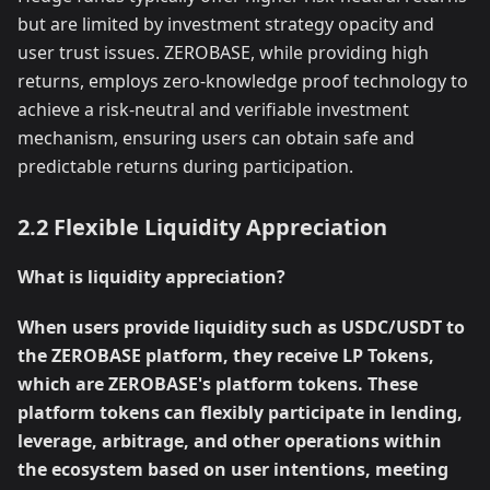
but are limited by investment strategy opacity and
user trust issues. ZEROBASE, while providing high
returns, employs zero-knowledge proof technology to
achieve a risk-neutral and verifiable investment
mechanism, ensuring users can obtain safe and
predictable returns during participation.
2.2 Flexible Liquidity Appreciation
What is liquidity appreciation?
When users provide liquidity such as USDC/USDT to
the ZEROBASE platform, they receive LP Tokens,
which are ZEROBASE's platform tokens. These
platform tokens can flexibly participate in lending,
leverage, arbitrage, and other operations within
the ecosystem based on user intentions, meeting