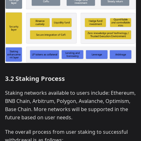
3.2 Staking Process
Staking networks available to users include: Ethereum,
BNB Chain, Arbitrum, Polygon, Avalanche, Optimism,
Base Chain. More networks will be supported in the
future based on user needs.
The overall process from user staking to successful
withdrawal is as follows: