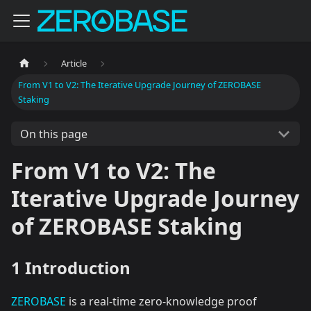
Article
From V1 to V2: The Iterative Upgrade Journey of ZEROBASE
Staking
On this page
From V1 to V2: The
Iterative Upgrade Journey
of ZEROBASE Staking
1 Introduction
ZEROBASE
is a real-time zero-knowledge proof