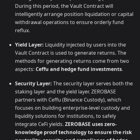
During this period, the Vault Contract will
intelligently arrange position liquidation or capital
withdrawal operations to ensure orderly fund
reflux.
Yield Layer:
Liquidity injected by users into the
Vault Contract is used to generate returns. The
methods for generating returns come from two
aspects:
Ceffu and hedge fund investments
.
Security Layer:
The security layer serves both the
staking layer and the yield layer. ZEROBASE
partners with Ceffu (Binance Custody), which
focuses on building enterprise-level custody and
liquidity solutions for institutions, to safely
integrate CeFi yields.
ZEROBASE uses zero-
knowledge proof technology to ensure the risk