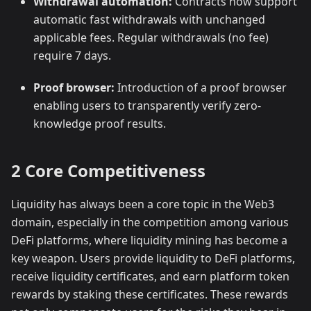
Withdrawal automation:
Contracts now support
automatic fast withdrawals with unchanged
applicable fees. Regular withdrawals (no fee)
require 7 days.
Proof browser:
Introduction of a proof browser
enabling users to transparently verify zero-
knowledge proof results.
2 Core Competitiveness
Liquidity has always been a core topic in the Web3
domain, especially in the competition among various
DeFi platforms, where liquidity mining has become a
key weapon. Users provide liquidity to DeFi platforms,
receive liquidity certificates, and earn platform token
rewards by staking these certificates. These rewards