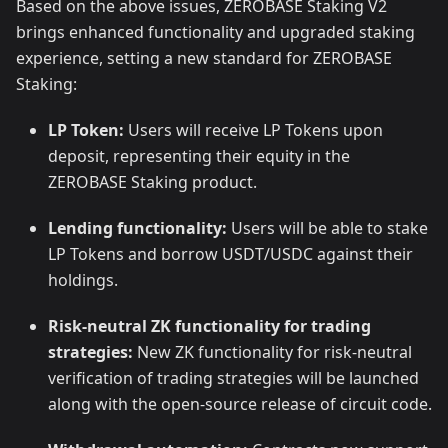
Based on the above issues, ZEROBASE Staking V2
brings enhanced functionality and upgraded staking
experience, setting a new standard for ZEROBASE
Staking:
LP Token:
Users will receive LP Tokens upon
deposit, representing their equity in the
ZEROBASE Staking product.
Lending functionality:
Users will be able to stake
LP Tokens and borrow USDT/USDC against their
holdings.
Risk-neutral ZK functionality for trading
strategies:
New ZK functionality for risk-neutral
verification of trading strategies will be launched
along with the open-source release of circuit code.