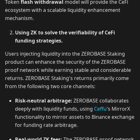
Token
flash withdrawal
model will provide the CeFi
ecosystem with a scalable liquidity enhancement
mechanism.
Using ZK to solve the verifiability of CeFi
funding strategies.
Users injecting liquidity into the ZEROBASE Staking
product can enhance the security of the ZEROBASE
proof network while earning stable and considerable
returns. ZEROBASE Staking's returns primarily come
from the following two core channels:
Risk-neutral arbitrage:
ZEROBASE collaborates
deeply with liquidity funds, using
Ceffu
's MirrorX
functionality to mirror assets to Binance exchange
for funding rate arbitrage.
Real-world ZK fees:
The ZEROBASE proof network